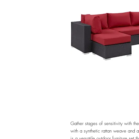
Gather stages of sensitivity with 
with a synthetic rattan weave and
is a versatile outdoor furniture set 