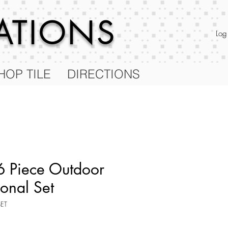
RATIONS
Log
HOP TILE
DIRECTIONS
 Piece Outdoor
ional Set
SET