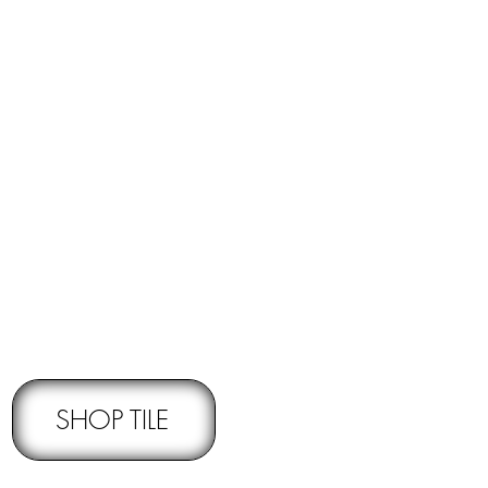
RNS -
Subject to pre-approval
SHOP TILE