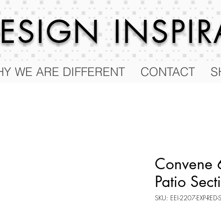
 DESIGN
INSPI
Y WE ARE DIFFERENT
CONTACT
S
Convene 6
Patio Sect
SKU: EEI-2207-EXP-RED-
Price
$2,187.75