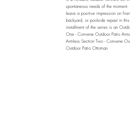
spontaneous needs of the moment. Ou
leave a positive impression on frie
backyard, or poolside repast in this 
installment of the series is an Outdo
One - Convene Outdoor Patio Armc
Armless Section Two - Convene Out
Outdoor Patio Ottoman
TILE DESIGN
INSPIRATIONS
OFFICE#
(973) 761-0254
CELL#
(201) 463-2519
1901-1903 Springfield Av