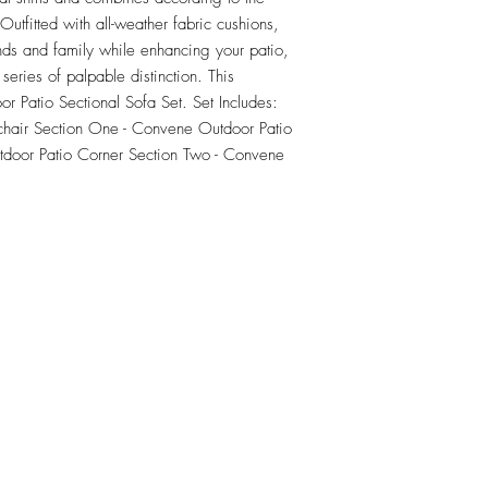
tfitted with all-weather fabric cushions, 
nds and family while enhancing your patio, 
series of palpable distinction. This 
or Patio Sectional Sofa Set. Set Includes: 
hair Section One - Convene Outdoor Patio 
door Patio Corner Section Two - Convene 
RETU
Top
Visit our Design Studio for Kitchens and Bath
e