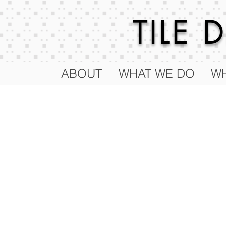
TILE
ABOUT
WHAT WE DO
WH