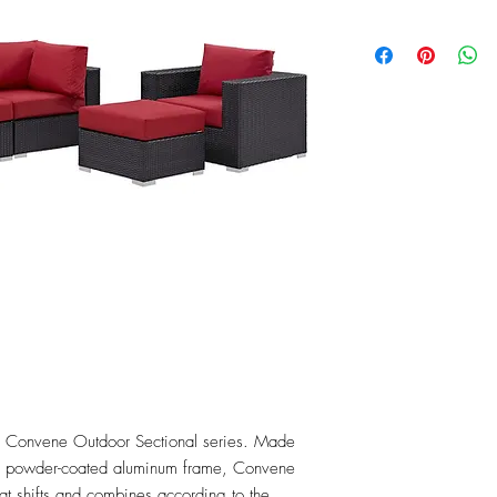
the Convene Outdoor Sectional series. Made 
 a powder-coated aluminum frame, Convene 
that shifts and combines according to the 