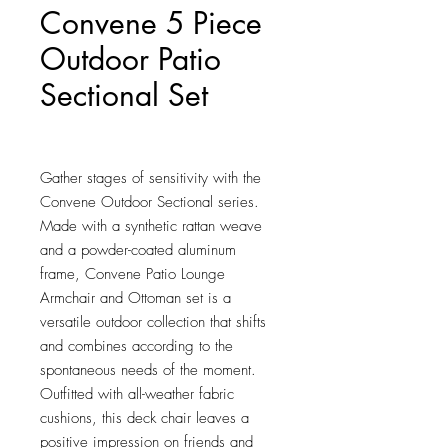
Convene 5 Piece
Outdoor Patio
Sectional Set
Price
$1,136.00
Gather stages of sensitivity with the 
Convene Outdoor Sectional series. 
Made with a synthetic rattan weave 
and a powder-coated aluminum 
frame, Convene Patio Lounge 
Armchair and Ottoman set is a 
versatile outdoor collection that shifts 
and combines according to the 
spontaneous needs of the moment. 
Outfitted with all-weather fabric 
cushions, this deck chair leaves a 
positive impression on friends and 