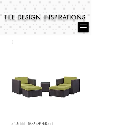
TILE DESIGN
INSPIRATIONS
SKU: EEI-1809-EXP-PER-SET