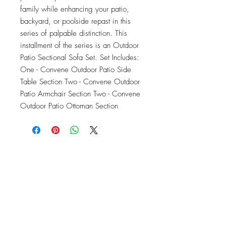
family while enhancing your patio, 
backyard, or poolside repast in this 
series of palpable distinction. This 
installment of the series is an Outdoor 
Patio Sectional Sofa Set. Set Includes: 
One - Convene Outdoor Patio Side 
Table Section Two - Convene Outdoor 
Patio Armchair Section Two - Convene 
Outdoor Patio Ottoman Section
OFFICE#
(973) 761-0254
CELL#
(201) 463-2519
1901-1903
Springfield Ave
Maplewood, NJ 07040
Click for directions