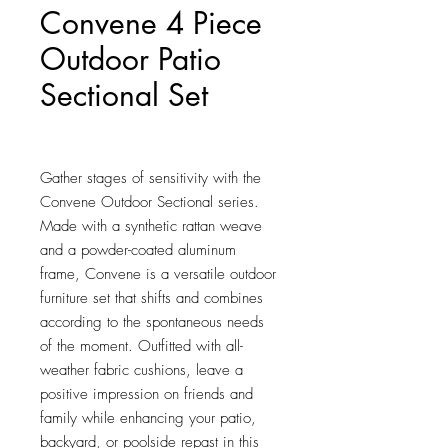
Convene 4 Piece
Outdoor Patio
Sectional Set
Price
$1,136.00
Gather stages of sensitivity with the 
Convene Outdoor Sectional series. 
Made with a synthetic rattan weave 
and a powder-coated aluminum 
frame, Convene is a versatile outdoor 
furniture set that shifts and combines 
according to the spontaneous needs 
of the moment. Outfitted with all-
weather fabric cushions, leave a 
positive impression on friends and 
family while enhancing your patio, 
backyard, or poolside repast in this 