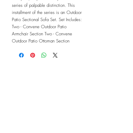
series of palpable distinction. This 
installment of the series is an Outdoor 
Patio Sectional Sofa Set. Set Includes: 
Two - Convene Outdoor Patio 
Armchair Section Two - Convene 
Outdoor Patio Ottoman Section
OFFICE#
(973) 761-0254
CELL#
(201) 463-2519
1901-1903
Springfield Ave
Maplewood, NJ 07040
Click for directions
TILE DESIGN
INSPIRATIONS