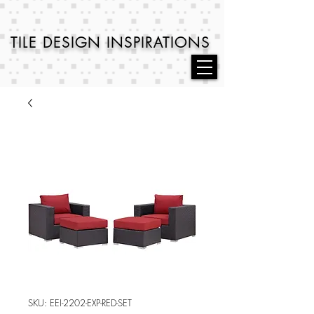
TILE DESIGN
INSPIRATIONS
SKU: EEI-2202-EXP-RED-SET