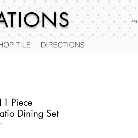
RATIONS
Log
HOP TILE
DIRECTIONS
11 Piece
atio Dining Set
ET