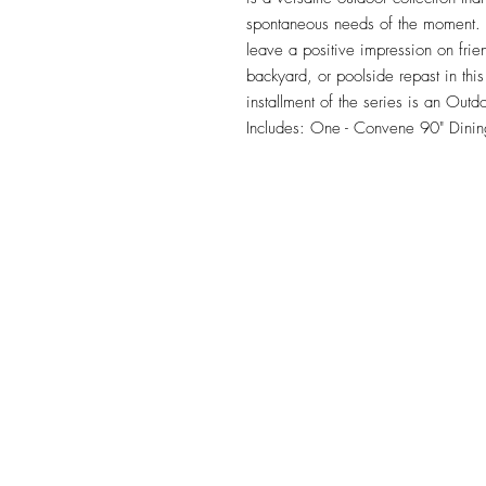
spontaneous needs of the moment. Ou
leave a positive impression on frie
backyard, or poolside repast in this 
installment of the series is an Outd
Includes: One - Convene 90" Dinin
TILE DESIGN
INSPIRATIONS
OFFICE#
(973) 761-0254
CELL#
(201) 463-2519
1901-1903 Springfield Av
Maplewood, NJ 07040