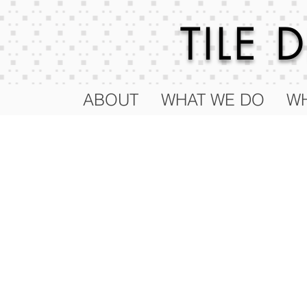
TILE
ABOUT
WHAT WE DO
WH