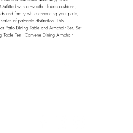
tfitted with all-weather fabric cushions, 
nds and family while enhancing your patio, 
series of palpable distinction. This 
oor Patio Dining Table and Armchair Set. Set 
g Table Ten - Convene Dining Armchair
RETU
Top
Visit our Design Studio for Kitchens and Bath
e