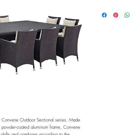
the Convene Outdoor Sectional series. Made 
 a powder-coated aluminum frame, Convene 
t shifts and combines according to the 