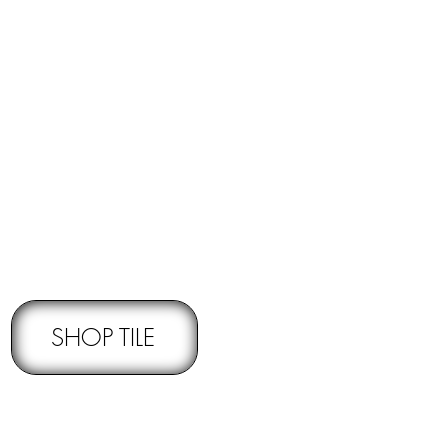
RNS -
Subject to pre-approval
SHOP TILE