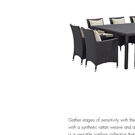
Gather stages of sensitivity with 
with a synthetic rattan weave and
is a versatile outdoor collection tha