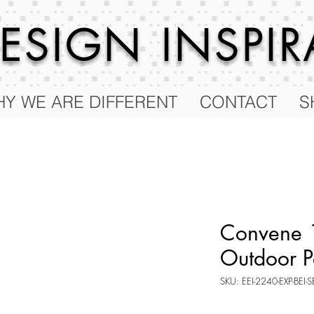
 DESIGN
INSPI
Y WE ARE DIFFERENT
CONTACT
S
Convene 
Outdoor P
SKU: EEI-2240-EXP-BEI-S
Price
$140.50