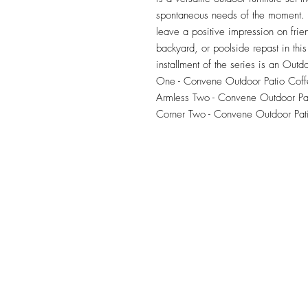
spontaneous needs of the moment. Ou
leave a positive impression on frie
backyard, or poolside repast in this 
installment of the series is an Outdo
One - Convene Outdoor Patio Coffe
Armless Two - Convene Outdoor Pat
Corner Two - Convene Outdoor Pat
TILE DESIGN
INSPIRATIONS
OFFICE#
(973) 761-0254
CELL#
(201) 463-2519
1901-1903 Springfield Av