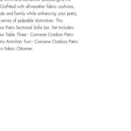
tfitted with all-weather fabric cushions, 
nds and family while enhancing your patio, 
series of palpable distinction. This 
or Patio Sectional Sofa Set. Set Includes: 
e Table Three - Convene Outdoor Patio 
io Armchair Two - Convene Outdoor Patio 
io Fabric Ottoman
RETU
Top
Visit our Design Studio for Kitchens and Bath
e