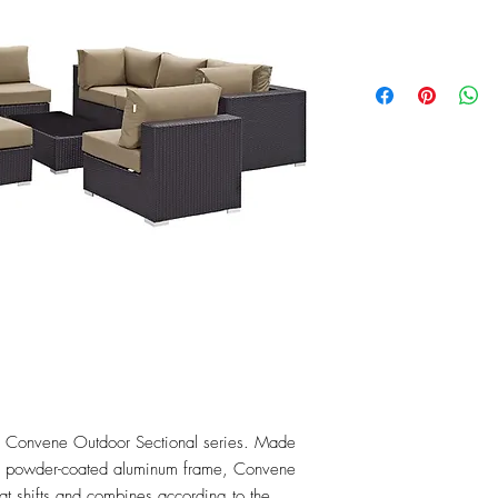
Price
$2,464.75
the Convene Outdoor Sectional series. Made 
 a powder-coated aluminum frame, Convene 
that shifts and combines according to the 