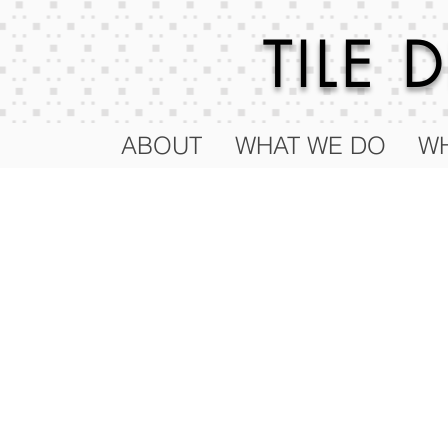
TILE
ABOUT
WHAT WE DO
WH