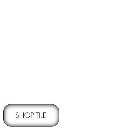
RNS -
Subject to pre-approval
SHOP TILE