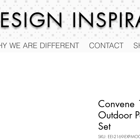
 DESIGN
INSPI
Y WE ARE DIFFERENT
CONTACT
S
Convene 
Outdoor P
Set
SKU: EEI-2169-EXP-MO