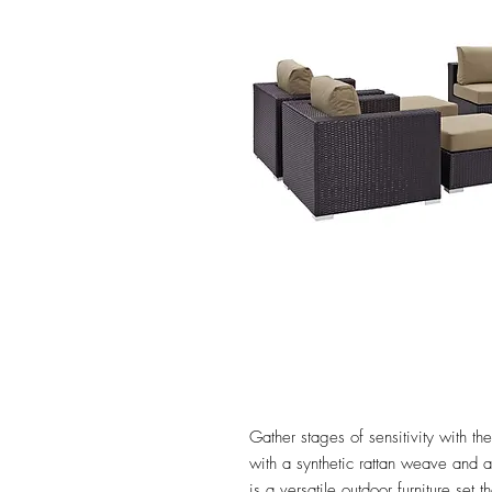
Gather stages of sensitivity with 
with a synthetic rattan weave and
is a versatile outdoor furniture set 