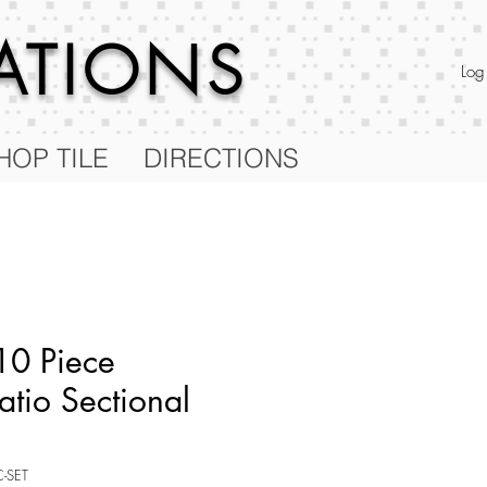
RATIONS
Log
HOP TILE
DIRECTIONS
10 Piece
atio Sectional
C-SET