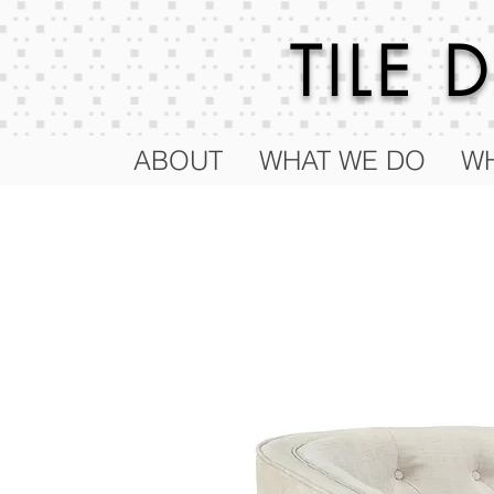
TILE
ABOUT
WHAT WE DO
WH