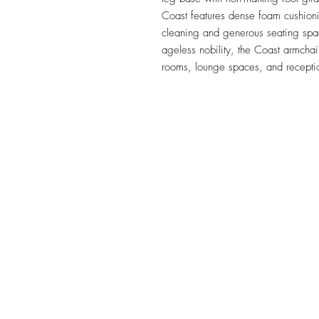
Coast features dense foam cushioni
cleaning and generous seating spac
ageless nobility, the Coast armchair
rooms, lounge spaces, and receptio
TILE DESIGN
INSPIRATIONS
OFFICE#
(973) 761-0254
CELL#
(201) 463-2519
1901-1903 Springfield Av
Maplewood, NJ 07040
Click for directions