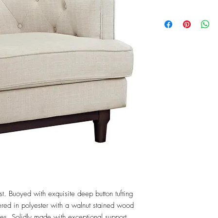
t. Buoyed with exquisite deep button tufting 
red in polyester with a walnut stained wood 
es. Solidly made with exceptional support, 