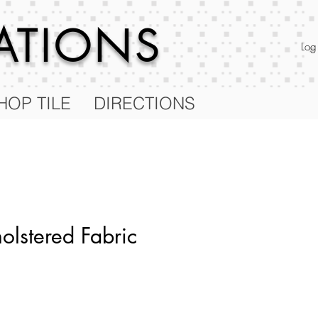
RATIONS
Log
HOP TILE
DIRECTIONS
olstered Fabric