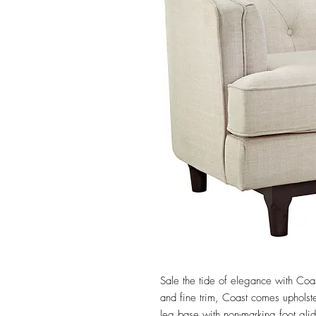
Sale the tide of elegance with Coas
and fine trim, Coast comes upholste
leg base with non-marking foot glid