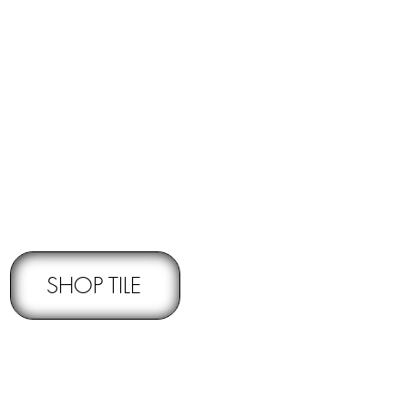
RNS -
Subject to pre-approval
SHOP TILE