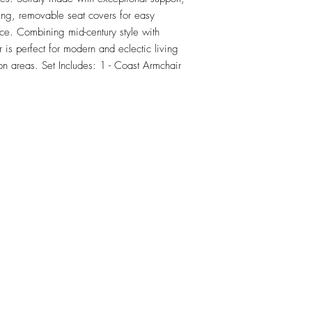
ng, removable seat covers for easy 
e. Combining mid-century style with 
 is perfect for modern and eclectic living 
n areas. Set Includes: 1 - Coast Armchair
RETU
Top
Visit our Design Studio for Kitchens and Bath
e
DESIGN