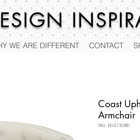
 DESIGN
INSPI
Y WE ARE DIFFERENT
CONTACT
S
Coast Uph
Armchair
SKU: EEI-2130-BEI
Price
$455.00