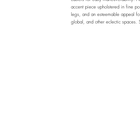
accent piece upholstered in fine p
legs, and an esteemable appeal for 
global, and other eclectic spaces.
TILE DESIGN
INSPIRATIONS
OFFICE#
(973) 761-0254
CELL#
(201) 463-2519
1901-1903 Springfield Av
Maplewood, NJ 07040
Click for directions