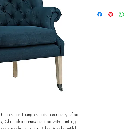
th the Chart Lounge Chair. Luxuriously tufted 
, Chart also comes outfitted with front leg 
ways ready for action, Chart is a beautiful 