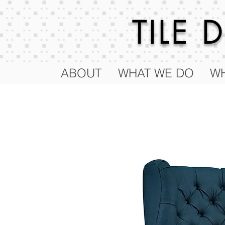
TILE
ABOUT
WHAT WE DO
WH