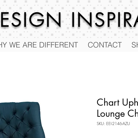
 DESIGN
INSPI
Y WE ARE DIFFERENT
CONTACT
S
Chart Uph
Lounge Ch
SKU: EEI-2146-AZU
Price
$412.75