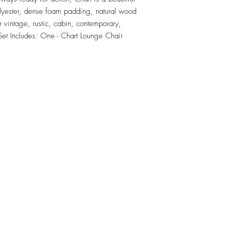
olyester, dense foam padding, natural wood 
vintage, rustic, cabin, contemporary, 
 Set Includes: One - Chart Lounge Chair
RETU
Top
Visit our Design Studio for Kitchens and Bath
e
DESIGN
STUDIO