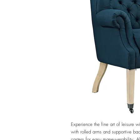
Experience the fine art of leisure wi
with rolled arms and supportive back
casters for easy maneuverability. Al