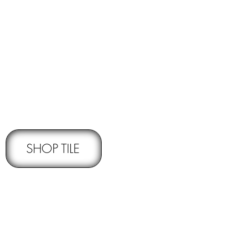
RNS -
Subject to pre-approval
SHOP TILE