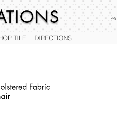
RATIONS
Log
HOP TILE
DIRECTIONS
olstered Fabric
air