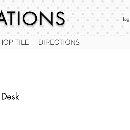
RATIONS
Log
HOP TILE
DIRECTIONS
 Desk