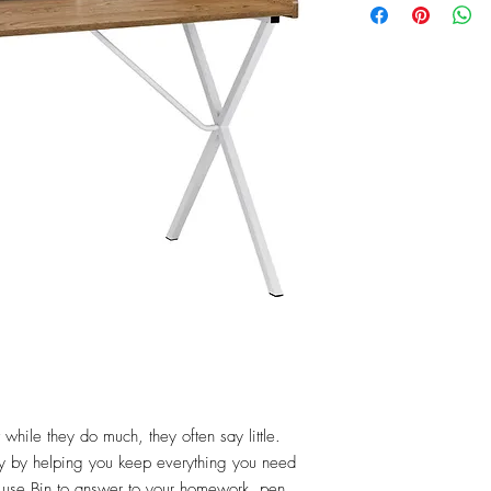
while they do much, they often say little. 
hy by helping you keep everything you need 
o use Bin to answer to your homework, pen 