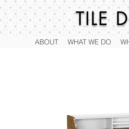
TILE
ABOUT
WHAT WE DO
WH