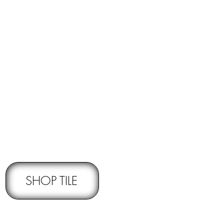
RNS -
Subject to pre-approval
SHOP TILE