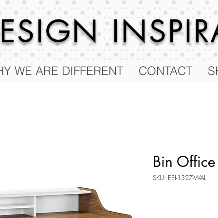
 DESIGN
INSPI
Y WE ARE DIFFERENT
CONTACT
S
Bin Office
SKU: EEI-1327-WAL
Price
$113.50