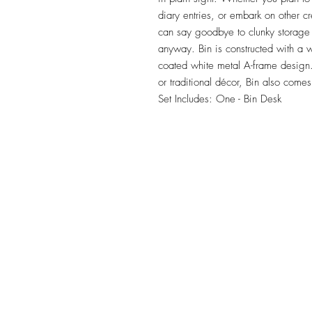
diary entries, or embark on other cre
can say goodbye to clunky storage a
anyway. Bin is constructed with a
coated white metal A-frame design.
or traditional décor, Bin also comes 
Set Includes: One - Bin Desk
TILE DESIGN
INSPIRATIONS
OFFICE#
(973) 761-0254
CELL#
(201) 463-2519
1901-1903 Springfield Av
Maplewood, NJ 07040