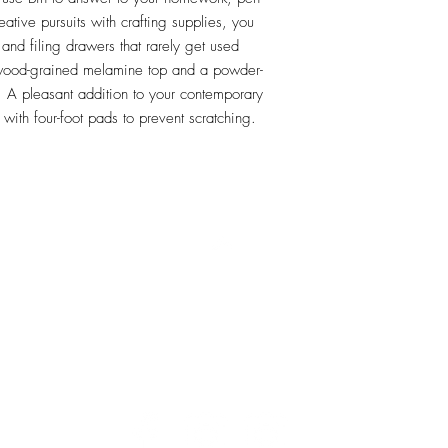
ative pursuits with crafting supplies, you 
nd filing drawers that rarely get used 
 wood-grained melamine top and a powder-
 A pleasant addition to your contemporary 
with four-foot pads to prevent scratching. 
RETU
Top
Visit our Design Studio for Kitchens and Bath
e