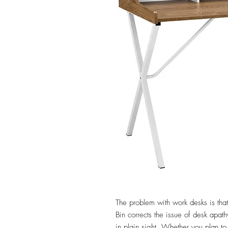
The problem with work desks is that 
Bin corrects the issue of desk apat
in plain sight. Whether you plan t