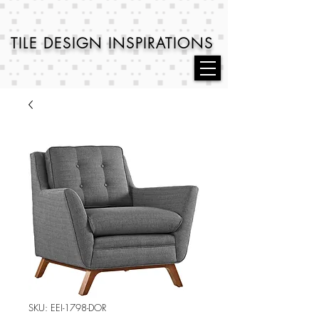
TILE DESIGN
INSPIRATIONS
SKU: EEI-1798-DOR