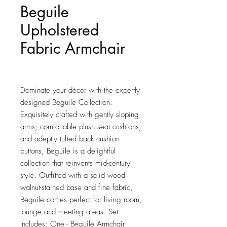
Beguile
Upholstered
Fabric Armchair
Price
$238.00
Dominate your décor with the expertly 
designed Beguile Collection. 
Exquisitely crafted with gently sloping 
arms, comfortable plush seat cushions, 
and adeptly tufted back cushion 
buttons, Beguile is a delightful 
collection that reinvents mid-century 
style. Outfitted with a solid wood 
walnut-stained base and fine fabric, 
Beguile comes perfect for living room, 
lounge and meeting areas. Set 
Includes: One - Beguile Armchair