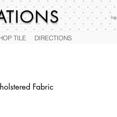
RATIONS
Log
HOP TILE
DIRECTIONS
olstered Fabric