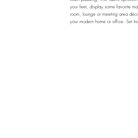
your feet, display some favorite m
room, lounge or meeting area décor 
your modern home or office. Set I
TILE DESIGN
INSPIRATIONS
OFFICE#
(973) 761-0254
CELL#
(201) 463-2519
1901-1903 Springfield Av
Maplewood, NJ 07040
Click for directions