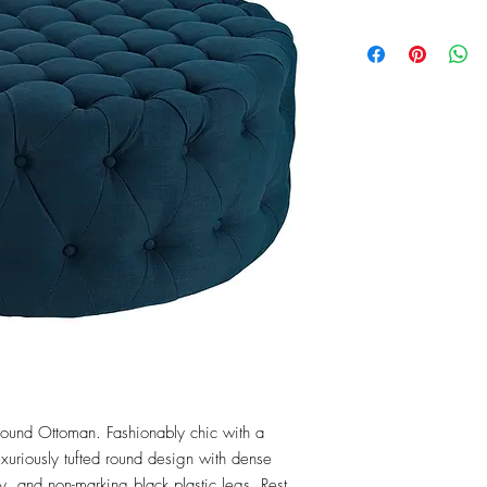
Round Ottoman. Fashionably chic with a 
xuriously tufted round design with dense 
y, and non-marking black plastic legs. Rest 