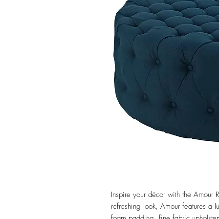
Inspire your décor with the Amour 
refreshing look, Amour features a lu
foam padding, fine fabric upholster