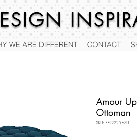
 DESIGN
INSPI
Y WE ARE DIFFERENT
CONTACT
S
Amour Uph
Ottoman
SKU: EEI-2225-AZU
Price
$136.75