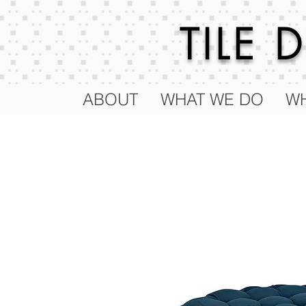
TILE
ABOUT
WHAT WE DO
WH