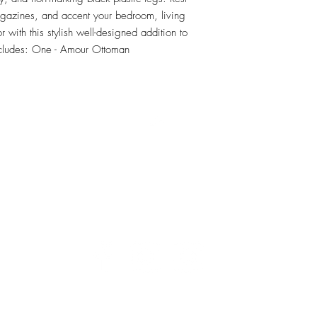
agazines, and accent your bedroom, living 
with this stylish well-designed addition to 
ncludes: One - Amour Ottoman
RETU
Top
Visit our Design Studio for Kitchens and Bath
e
DESIGN
STUDIO