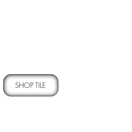
RNS -
Subject to pre-approval
SHOP TILE