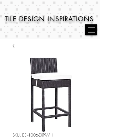
TILE DESIGN
INSPIRATIONS
SKU: EEI-1006-EXP-WHI