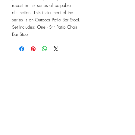
repast in this series of palpable 
distinction. This installment of the 
series is an Outdoor Patio Bar Stool. 
Set Includes: One - Stir Patio Chair 
Bar Stool
OFFICE#
(973) 761-0254
CELL#
(201) 463-2519
1901-1903
Springfield Ave
Maplewood, NJ 07040
Click for directions
TILE DESIGN
INSPIRATIONS
RETURNS -
Subject to pre-approval