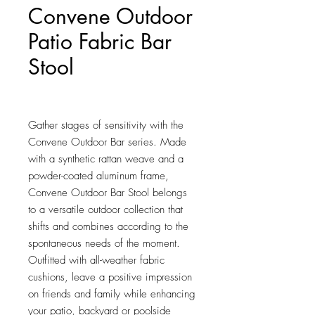
Convene Outdoor
Patio Fabric Bar
Stool
Price
$164.00
Gather stages of sensitivity with the 
Convene Outdoor Bar series. Made 
with a synthetic rattan weave and a 
powder-coated aluminum frame, 
Convene Outdoor Bar Stool belongs 
to a versatile outdoor collection that 
shifts and combines according to the 
spontaneous needs of the moment. 
Outfitted with all-weather fabric 
cushions, leave a positive impression 
on friends and family while enhancing 
your patio, backyard or poolside 