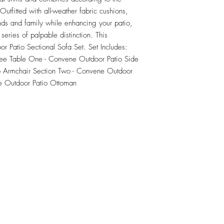
tfitted with all-weather fabric cushions, 
nds and family while enhancing your patio, 
series of palpable distinction. This 
or Patio Sectional Sofa Set. Set Includes: 
ee Table One - Convene Outdoor Patio Side 
 Armchair Section Two - Convene Outdoor 
e Outdoor Patio Ottoman
RETU
Top
Visit our Design Studio for Kitchens and Bath
e