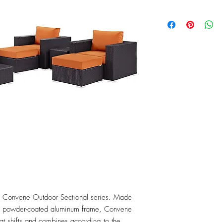
the Convene Outdoor Sectional series. Made 
 a powder-coated aluminum frame, Convene 
that shifts and combines according to the 