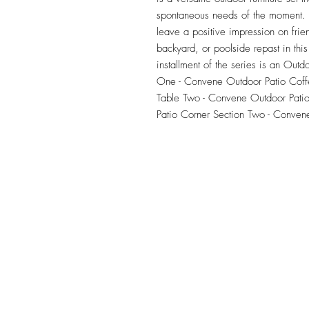
spontaneous needs of the moment. Ou
leave a positive impression on frie
backyard, or poolside repast in this 
installment of the series is an Outdo
One - Convene Outdoor Patio Coff
Table Two - Convene Outdoor Patio
Patio Corner Section Two - Conven
TILE DESIGN
INSPIRATIONS
OFFICE#
(973) 761-0254
CELL#
(201) 463-2519
1901-1903 Springfield Av