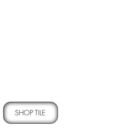
RNS -
Subject to pre-approval
SHOP TILE