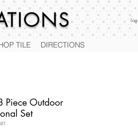
RATIONS
Log
HOP TILE
DIRECTIONS
 Piece Outdoor
ional Set
SET