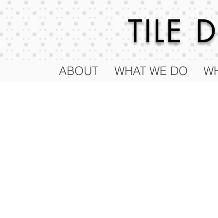
TILE
ABOUT
WHAT WE DO
WH