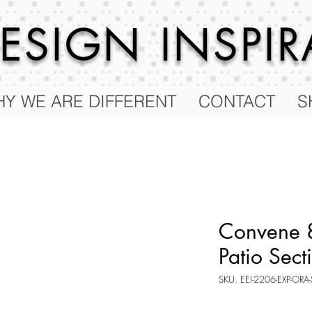
 DESIGN
INSPI
Y WE ARE DIFFERENT
CONTACT
S
Convene 8
Patio Sect
SKU: EEI-2206-EXP-ORA-
Price
$2,508.25