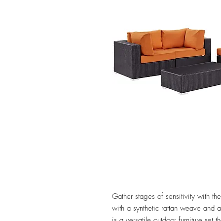
Gather stages of sensitivity with 
with a synthetic rattan weave and
is a versatile outdoor furniture set 