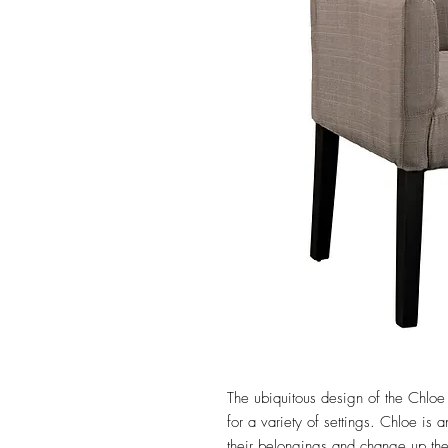
The ubiquitous design of the Chloe 
for a variety of settings. Chloe is a
their belongings and change up the