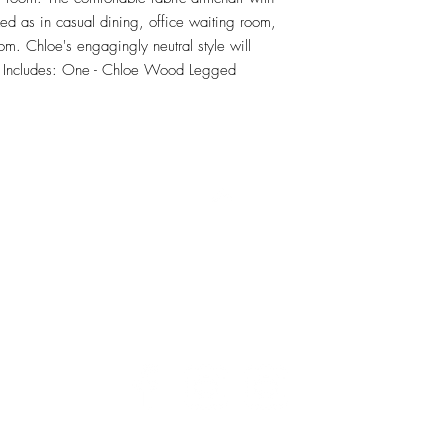
ed as in casual dining, office waiting room, 
oom. Chloe's engagingly neutral style will 
t Includes: One - Chloe Wood Legged 
RETU
Top
Visit our Design Studio for Kitchens and Bath
e
DESIGN