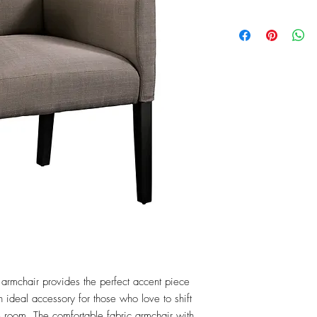
armchair provides the perfect accent piece 
n ideal accessory for those who love to shift 
 room. The comfortable fabric armchair with 