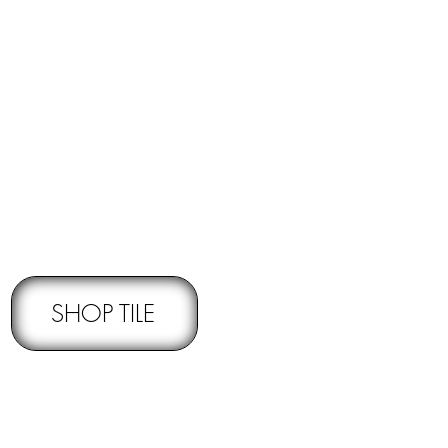
RNS -
Subject to pre-approval
SHOP TILE