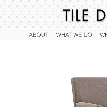
TILE
ABOUT
WHAT WE DO
WH