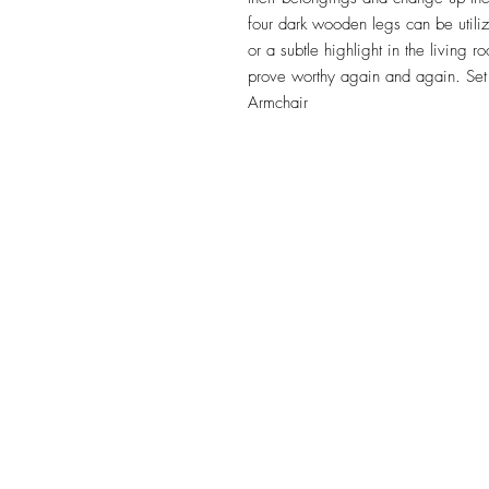
four dark wooden legs can be utiliz
or a subtle highlight in the living r
prove worthy again and again. Se
Armchair
TILE DESIGN
INSPIRATIONS
OFFICE#
(973) 761-0254
CELL#
(201) 463-2519
1901-1903 Springfield Av
Maplewood, NJ 07040
Click for directions