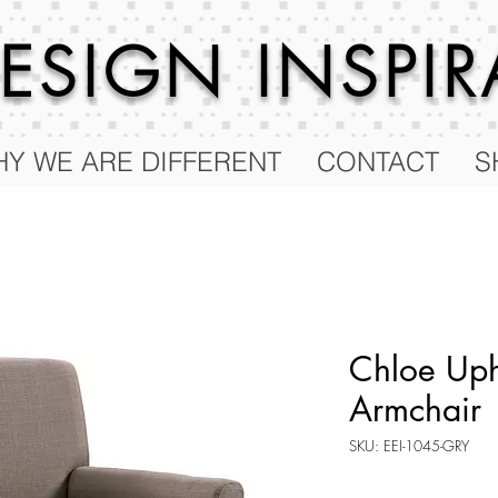
 DESIGN
INSPI
Y WE ARE DIFFERENT
CONTACT
S
Chloe Uph
Armchair
SKU: EEI-1045-GRY
Price
$129.00