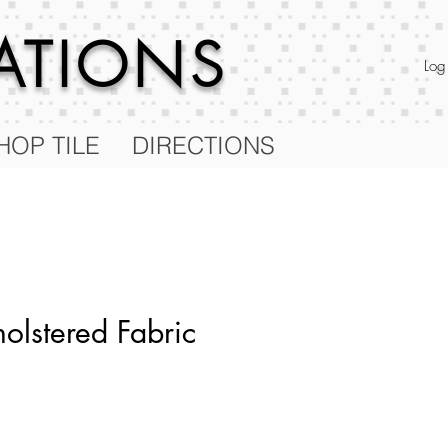
RATIONS
Log
HOP TILE
DIRECTIONS
olstered Fabric