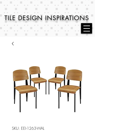
TILE DESIGN
INSPIRATIONS
SKU: EEI-1263-WAL