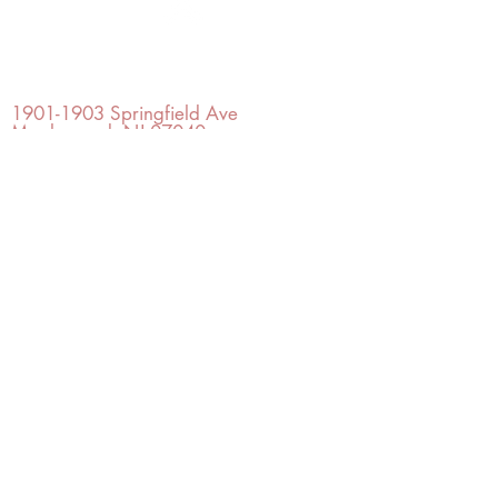
OFFICE#
(973) 761-0254
CELL#
(201) 463-2519
1901-1903
Springfield Ave
Maplewood, NJ 07040
Click for directions
TILE DESIGN
INSPIRATIONS
RETURNS -
Subject to pre-approval
Visit our Design Studio for Kitchens
and Bath
SHOP TILE
DESIGN