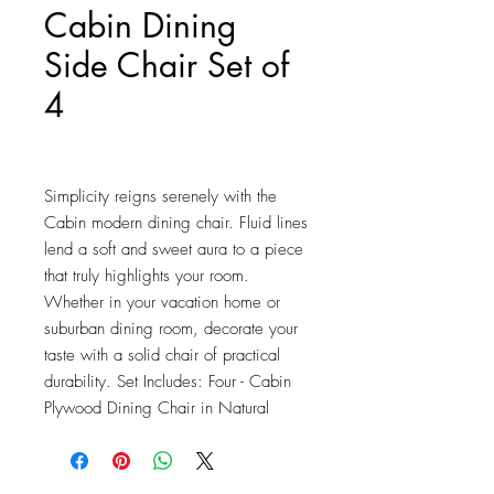
Cabin Dining
Side Chair Set of
4
Price
$279.75
Simplicity reigns serenely with the 
Cabin modern dining chair. Fluid lines 
lend a soft and sweet aura to a piece 
that truly highlights your room. 
Whether in your vacation home or 
suburban dining room, decorate your 
taste with a solid chair of practical 
durability. Set Includes: Four - Cabin 
Plywood Dining Chair in Natural